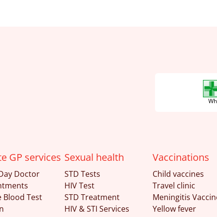
Wha
te GP services
Sexual health
Vaccinations
Day Doctor
STD Tests
Child vaccines
ntments
HIV Test
Travel clinic
e Blood Test
STD Treatment
Meningitis Vaccin
n
HIV & STI Services
Yellow fever