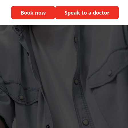
Book now
Speak to a doctor