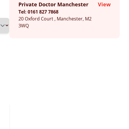
Private Doctor Manchester
View
Tel: 0161 827 7868
20 Oxford Court , Manchester, M2
3WQ