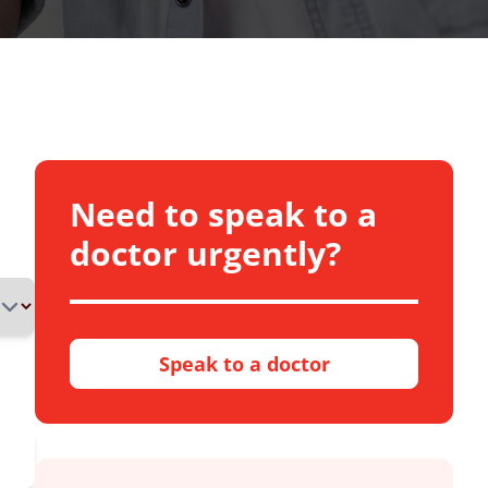
Need to speak to a
doctor urgently?
Speak to a doctor