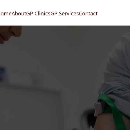
Home
About
GP Clinics
GP Services
Contact