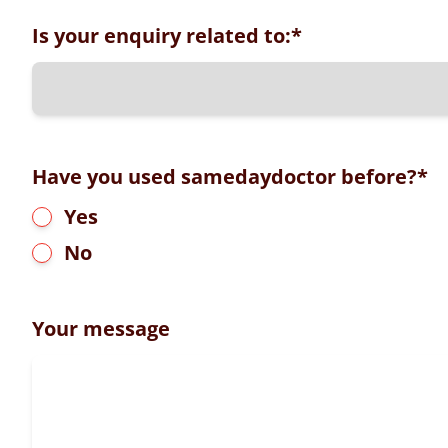
Is your enquiry related to:
*
Have you used samedaydoctor before?
*
Yes
No
Your message