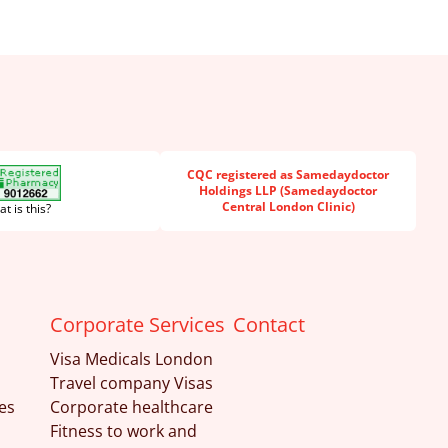
CQC registered as Samedaydoctor
Holdings LLP (Samedaydoctor
Central London Clinic)
t is this?
Corporate Services
Contact
Visa Medicals London
Travel company Visas
es
Corporate healthcare
Fitness to work and