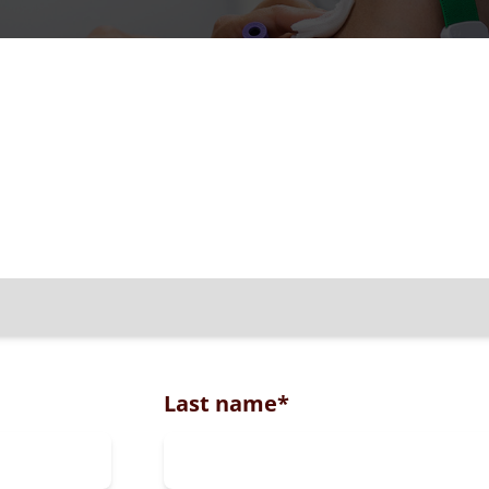
Last name
*