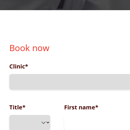
Book now
Clinic
*
Title
*
First name
*