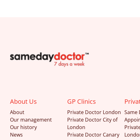
SameDayDoctor
About Us
GP Clinics
Priva
About
Private Doctor London
Same 
Our management
Private Doctor City of
Appoi
Our history
London
Privat
News
Private Doctor Canary
Londo