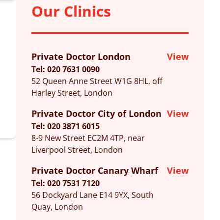
Our Clinics
Private Doctor London
View
Tel: 020 7631 0090
52 Queen Anne Street W1G 8HL, off
Harley Street, London
Private Doctor City of London
View
Tel: 020 3871 6015
8-9 New Street EC2M 4TP, near
Liverpool Street, London
Private Doctor Canary Wharf
View
Tel: 020 7531 7120
56 Dockyard Lane E14 9YX, South
Quay, London