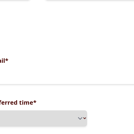
il
*
ferred time
*