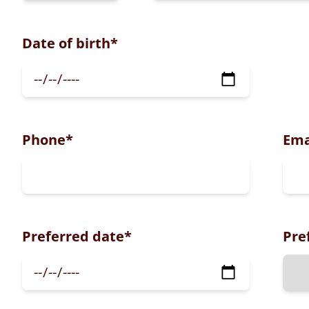
Date of birth
*
Phone
*
Ema
Preferred date
*
Pre