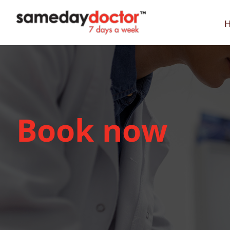
SameDayDoctor
Book now