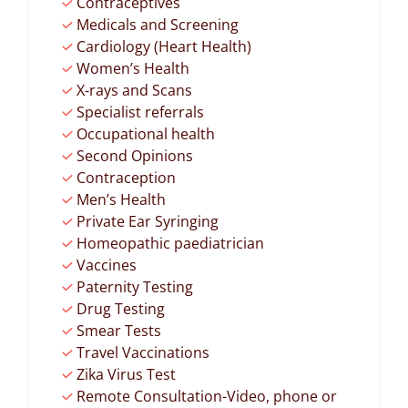
Contraceptives
Medicals and Screening
Cardiology (Heart Health)
Women’s Health
X-rays and Scans
Specialist referrals
Occupational health
Second Opinions
Contraception
Men’s Health
Private Ear Syringing
Homeopathic paediatrician
Vaccines
Paternity Testing
Drug Testing
Smear Tests
Travel Vaccinations
Zika Virus Test
Remote Consultation-Video, phone or