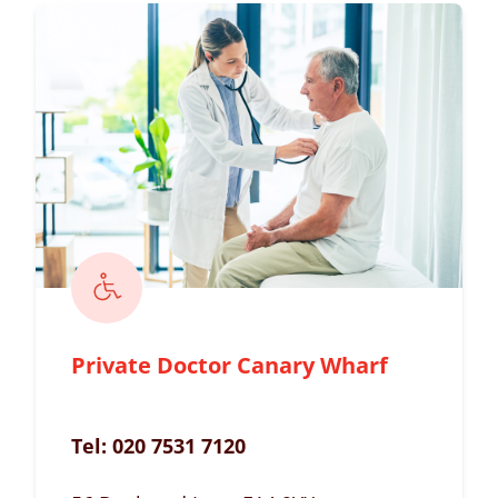
Private Doctor Canary Wharf
Tel:
020 7531 7120