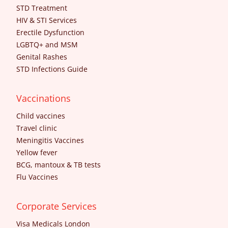
STD Treatment
HIV & STI Services
Erectile Dysfunction
LGBTQ+ and MSM
Genital Rashes
STD Infections Guide
Vaccinations
Child vaccines
Travel clinic
Meningitis Vaccines
Yellow fever
BCG, mantoux & TB tests
Flu Vaccines
Corporate Services
Visa Medicals London