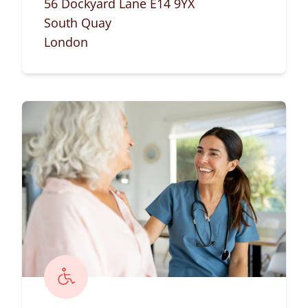
56 Dockyard Lane E14 9YX
South Quay
London