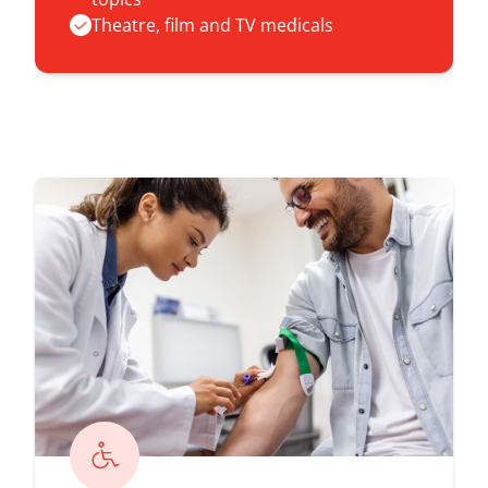
Theatre, film and TV medicals