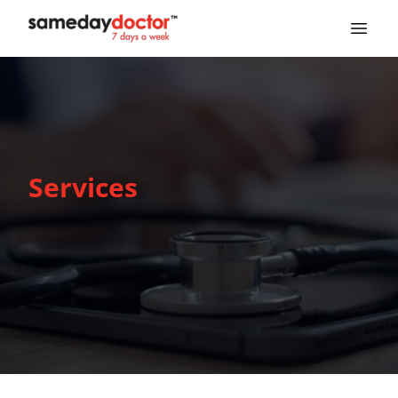
SameDayDoctor
Services