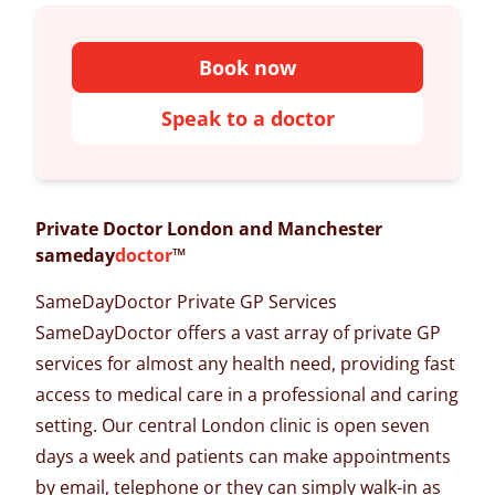
Book now
Speak to a doctor
Private Doctor London and Manchester
sameday
doctor
™
SameDayDoctor Private GP Services
SameDayDoctor offers a vast array of
private GP
services
for almost any health need, providing fast
access to medical care in a professional and caring
setting. Our
central London clinic
is open seven
days a week and patients can make appointments
by email, telephone or they can simply walk-in as