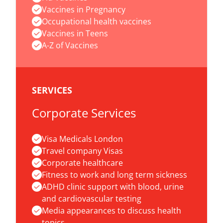
Vaccines in Pregnancy
Occupational health vaccines
Vaccines in Teens
A-Z of Vaccines
SERVICES
Corporate Services
Visa Medicals London
Travel company Visas
Corporate healthcare
Fitness to work and long term sickness
ADHD clinic support with blood, urine
and cardiovascular testing
Media appearances to discuss health
topics