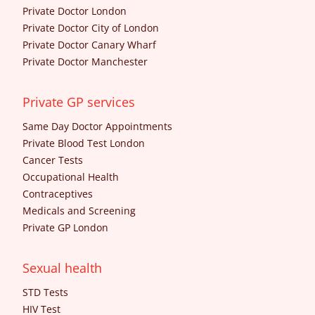
Private Doctor London
Private Doctor City of London
Private Doctor Canary Wharf
Private Doctor Manchester
Private GP services
Same Day Doctor Appointments
Private Blood Test London
Cancer Tests
Occupational Health
Contraceptives
Medicals and Screening
Private GP London
Sexual health
STD Tests
HIV Test