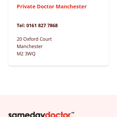
Private Doctor Manchester
Tel:
0161 827 7868
20 Oxford Court
Manchester
M2 3WQ
SameDayDoctor