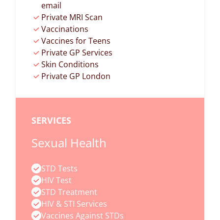
email
Private MRI Scan
Vaccinations
Vaccines for Teens
Private GP Services
Skin Conditions
Private GP London
SERVICES
Sexual Health
STD Tests
HIV Test
STD Treatment
HIV & STI Services
Vaccines Against STDs