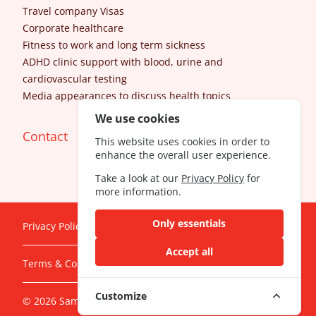
Travel company Visas
Corporate healthcare
Fitness to work and long term sickness
ADHD clinic support with blood, urine and
cardiovascular testing
Media appearances to discuss health topics
We use cookies
Contact
This website uses cookies in order to
enhance the overall user experience.
Take a look at our
Privacy Policy
for
more information.
Only essentials
Privacy Policy
Accept all
Terms & Conditions
Customize
© 2026 SameDayDoctor