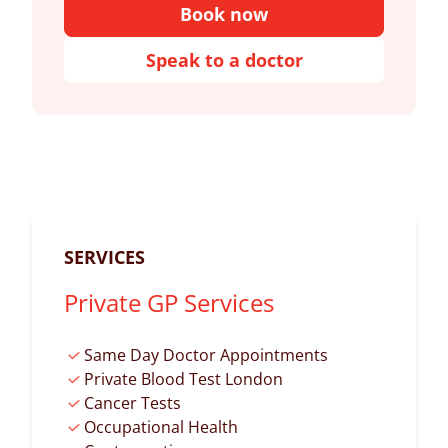
Book now
Speak to a doctor
SERVICES
Private GP Services
Same Day Doctor Appointments
Private Blood Test London
Cancer Tests
Occupational Health