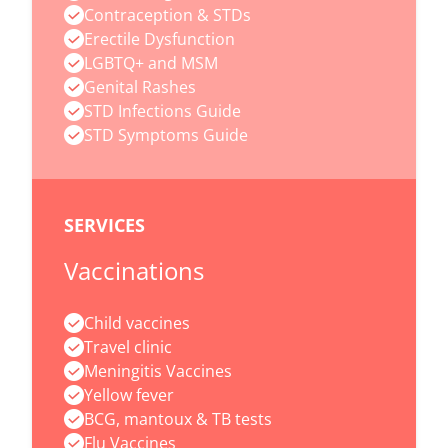
Contraception & STDs
Erectile Dysfunction
LGBTQ+ and MSM
Genital Rashes
STD Infections Guide
STD Symptoms Guide
SERVICES
Vaccinations
Child vaccines
Travel clinic
Meningitis Vaccines
Yellow fever
BCG, mantoux & TB tests
Flu Vaccines