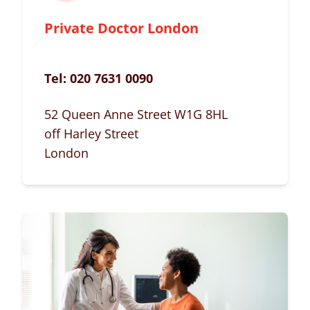
Private Doctor London
Tel:
020 7631 0090
52 Queen Anne Street W1G 8HL
off Harley Street
London