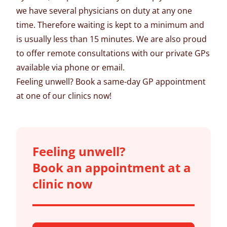
we have several physicians on duty at any one
time. Therefore waiting is kept to a minimum and
is usually less than 15 minutes. We are also proud
to offer
remote consultations
with our private GPs
available via phone or email.
Feeling unwell?
Book a same-day GP appointment
at one of our clinics now!
Feeling unwell?
Book an appointment at a
clinic now