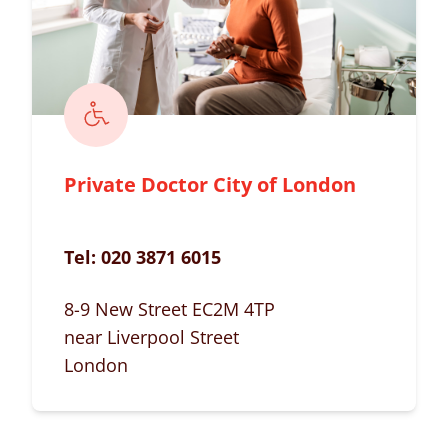
Private Doctor City of London
Tel:
020 3871 6015
8-9 New Street EC2M 4TP
near Liverpool Street
London