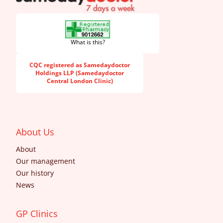
What is this?
CQC registered as Samedaydoctor
Holdings LLP (Samedaydoctor
Central London Clinic)
About Us
About
Our management
Our history
News
GP Clinics