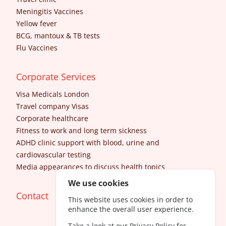
Meningitis Vaccines
Yellow fever
BCG, mantoux & TB tests
Flu Vaccines
Corporate Services
Visa Medicals London
Travel company Visas
Corporate healthcare
Fitness to work and long term sickness
ADHD clinic support with blood, urine and
cardiovascular testing
Media appearances to discuss health topics
We use cookies
Contact
This website uses cookies in order to
enhance the overall user experience.
Take a look at our
Privacy Policy
for