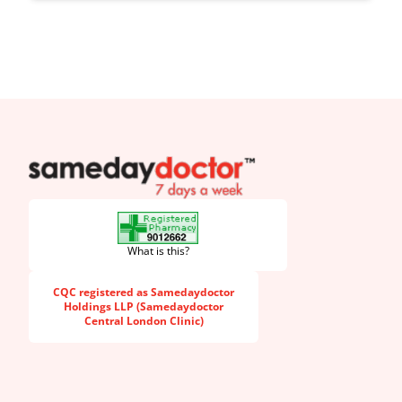
SameDayDoctor
What is this?
CQC registered as Samedaydoctor
Holdings LLP (Samedaydoctor
Central London Clinic)