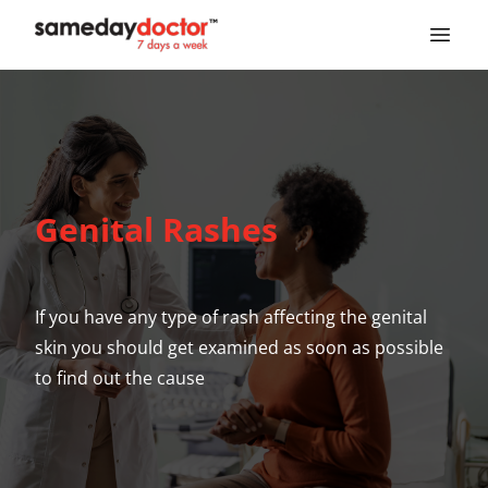
SameDayDoctor
Genital Rashes
If you have any type of rash affecting the genital
skin you should get examined as soon as possible
to find out the cause