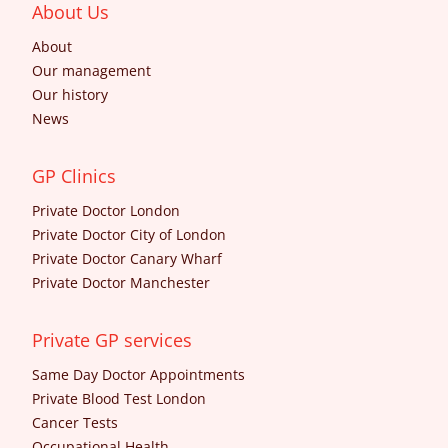
About Us
About
Our management
Our history
News
GP Clinics
Private Doctor London
Private Doctor City of London
Private Doctor Canary Wharf
Private Doctor Manchester
Private GP services
Same Day Doctor Appointments
Private Blood Test London
Cancer Tests
Occupational Health