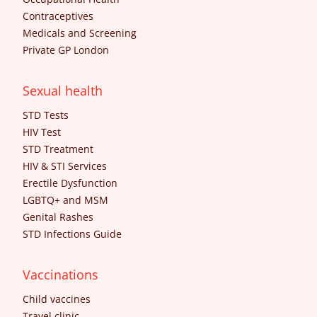
Contraceptives
Medicals and Screening
Private GP London
Sexual health
STD Tests
HIV Test
STD Treatment
HIV & STI Services
Erectile Dysfunction
LGBTQ+ and MSM
Genital Rashes
STD Infections Guide
Vaccinations
Child vaccines
Travel clinic