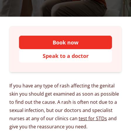
Book now
Speak to a doctor
If you have any type of rash affecting the genital
skin you should get examined as soon as possible
to find out the cause. A rash is often not due to a
sexual infection, but our doctors and specialist
nurses at any of our clinics can
test for STDs
and
give you the reassurance you need.