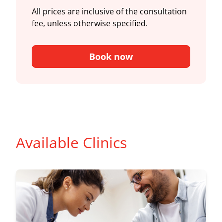
All prices are inclusive of the consultation
fee, unless otherwise specified.
Book now
Available Clinics