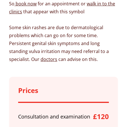
So
book now
for an appointment or
walk in to the
clinics
that appear with this symbol
Some skin rashes are due to dermatological
problems which can go on for some time.
Persistent genital skin symptoms and long
standing vulva irritation may need referral to a
specialist. Our
doctors
can advise on this.
Prices
£120
Consultation and examination