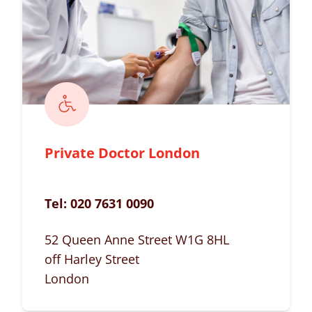
Private Doctor London
Tel:
020 7631 0090
52 Queen Anne Street W1G 8HL
off Harley Street
London