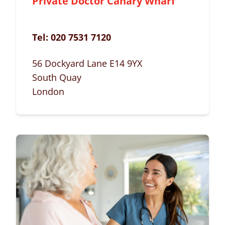
Private Doctor Canary Wharf
Tel:
020 7531 7120
56 Dockyard Lane E14 9YX
South Quay
London