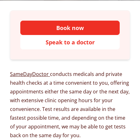
Book now
Speak to a doctor
SameDayDoctor
conducts medicals and private
health checks at a time convenient to you, offering
appointments either the same day or the next day,
with extensive clinic opening hours for your
convenience. Test results are available in the
fastest possible time, and depending on the time
of your appointment, we may be able to get tests
back on the same day for you.