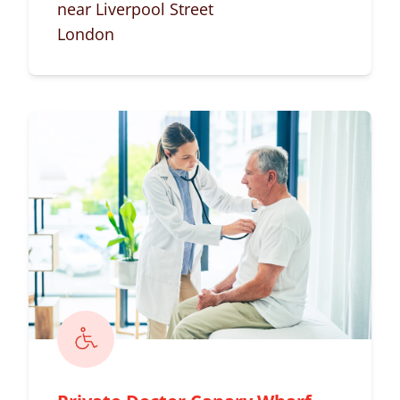
near Liverpool Street
London