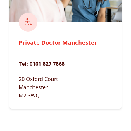
Private Doctor Manchester
Tel:
0161 827 7868
20 Oxford Court
Manchester
M2 3WQ