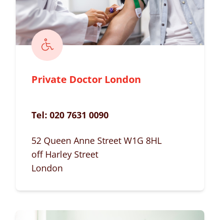
Private Doctor London
Tel:
020 7631 0090
52 Queen Anne Street W1G 8HL
off Harley Street
London