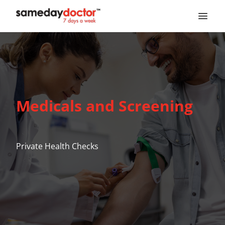
SameDayDoctor
Medicals and Screening
Private Health Checks