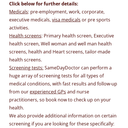
Click below for further details:
Medicals
: pre-employment, work, corporate,
executive medicals,
visa medicals
or pre sports
activities.
Health screens
: Primary health screen, Executive
health screen, Well woman and well man health
screens, health and Heart screens, tailor-made
health screens.
Screening tests:
SameDayDoctor can perform a
huge array of screening tests for all types of
medical conditions, with fast results and follow-up
from our
experienced GPs
and nurse
practitioners, so book now to check up on your
health.
We also provide additional information on certain
screening if you are looking for these specifically: