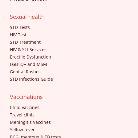
Sexual health
STD Tests
HIV Test
STD Treatment
HIV & STI Services
Erectile Dysfunction
LGBTQ+ and MSM
Genital Rashes
STD Infections Guide
Vaccinations
Child vaccines
Travel clinic
Meningitis Vaccines
Yellow fever
BCG, mantoux & TB tests