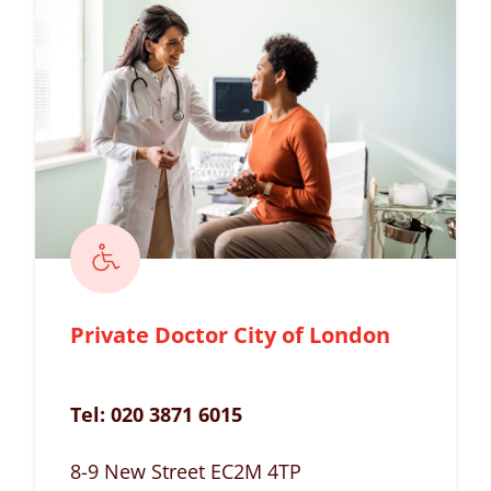
Private Doctor City of London
Tel:
020 3871 6015
8-9 New Street EC2M 4TP