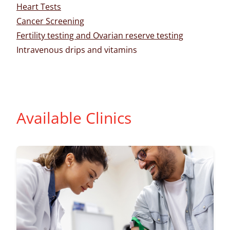
Heart Tests
Cancer Screening
Fertility testing and Ovarian reserve testing
Intravenous drips and vitamins
Available Clinics