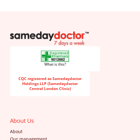
SameDayDoctor
What is this?
CQC registered as Samedaydoctor
Holdings LLP (Samedaydoctor
Central London Clinic)
About Us
About
Our management