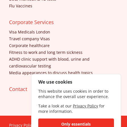
Flu Vaccines
Corporate Services
Visa Medicals London
Travel company Visas
Corporate healthcare
Fitness to work and long term sickness
ADHD clinic support with blood, urine and
cardiovascular testing
Media appearances to discuss health topics
We use cookies
Contact
This website uses cookies in order to
enhance the overall user experience.
Take a look at our
Privacy Policy
for
more information.
Only essentials
Privacy Policy