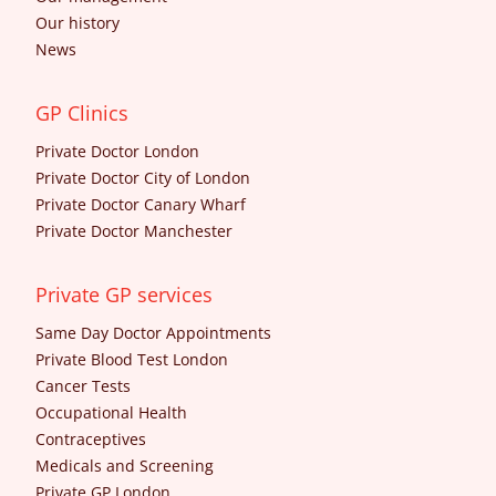
Our history
News
GP Clinics
Private Doctor London
Private Doctor City of London
Private Doctor Canary Wharf
Private Doctor Manchester
Private GP services
Same Day Doctor Appointments
Private Blood Test London
Cancer Tests
Occupational Health
Contraceptives
Medicals and Screening
Private GP London