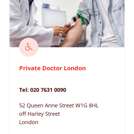
Private Doctor London
Tel:
020 7631 0090
52 Queen Anne Street W1G 8HL
off Harley Street
London