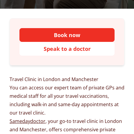
Book now
Speak to a doctor
Travel Clinic in London and Manchester
You can access our expert team of private GPs and
medical staff for all your travel vaccinations,
including walk-in and same-day appointments at
our travel clinic.
Samedaydoctor
, your go-to travel clinic in London
and Manchester, offers comprehensive private