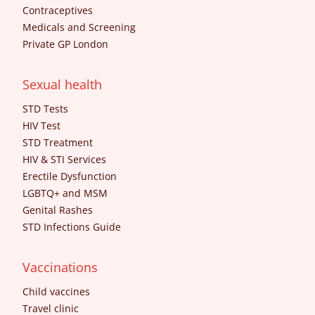
Contraceptives
Medicals and Screening
Private GP London
Sexual health
STD Tests
HIV Test
STD Treatment
HIV & STI Services
Erectile Dysfunction
LGBTQ+ and MSM
Genital Rashes
STD Infections Guide
Vaccinations
Child vaccines
Travel clinic