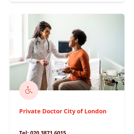
Private Doctor City of London
Tel:
020 3871 6015