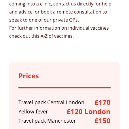
coming into a clinic,
contact us
directly for help
and advice, or book a
remote consultation
to
speak to one of our private GPs.
For further information on individual vaccines
check out this
A-Z of vaccines
.
Prices
£170
Travel pack Central London
£120 London
Yellow fever
£150
Travel pack Manchester