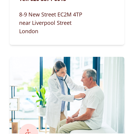
8-9 New Street EC2M 4TP
near Liverpool Street
London