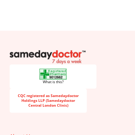
SameDayDoctor
What is this?
CQC registered as Samedaydoctor
Holdings LLP (Samedaydoctor
Central London Clinic)