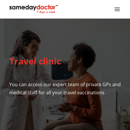
SameDayDoctor
Travel clinic
You can access our expert team of private GPs and
medical staff for all your travel vaccinations