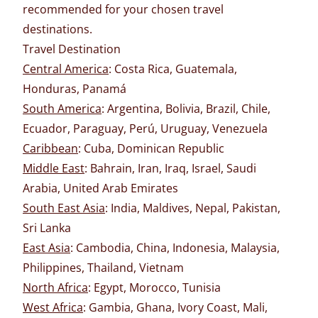
recommended for your chosen travel
destinations.
Travel Destination
Central America
: Costa Rica, Guatemala,
Honduras, Panamá
South America
: Argentina, Bolivia, Brazil, Chile,
Ecuador, Paraguay, Perú, Uruguay, Venezuela
Caribbean
: Cuba, Dominican Republic
Middle East
: Bahrain, Iran, Iraq, Israel, Saudi
Arabia, United Arab Emirates
South East Asia
: India, Maldives, Nepal, Pakistan,
Sri Lanka
East Asia
: Cambodia, China, Indonesia, Malaysia,
Philippines, Thailand, Vietnam
North Africa
: Egypt, Morocco, Tunisia
West Africa
: Gambia, Ghana, Ivory Coast, Mali,