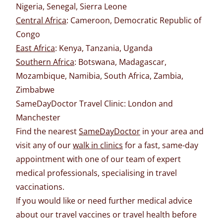
Nigeria, Senegal, Sierra Leone
Central Africa
: Cameroon, Democratic Republic of
Congo
East Africa
: Kenya, Tanzania, Uganda
Southern Africa
: Botswana, Madagascar,
Mozambique, Namibia, South Africa, Zambia,
Zimbabwe
SameDayDoctor Travel Clinic: London and
Manchester
Find the nearest
SameDayDoctor
in your area and
visit any of our
walk in clinics
for a fast, same-day
appointment with one of our team of expert
medical professionals, specialising in travel
vaccinations.
If you would like or need further medical advice
about our travel vaccines or travel health before