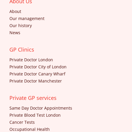
About Us
About
Our management
Our history
News
GP Clinics
Private Doctor London
Private Doctor City of London
Private Doctor Canary Wharf
Private Doctor Manchester
Private GP services
Same Day Doctor Appointments
Private Blood Test London
Cancer Tests
Occupational Health