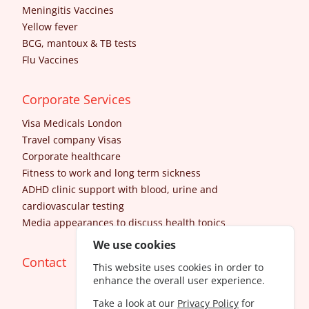
Meningitis Vaccines
Yellow fever
BCG, mantoux & TB tests
Flu Vaccines
Corporate Services
Visa Medicals London
Travel company Visas
Corporate healthcare
Fitness to work and long term sickness
ADHD clinic support with blood, urine and
cardiovascular testing
Media appearances to discuss health topics
We use cookies
Contact
This website uses cookies in order to
enhance the overall user experience.
Take a look at our
Privacy Policy
for