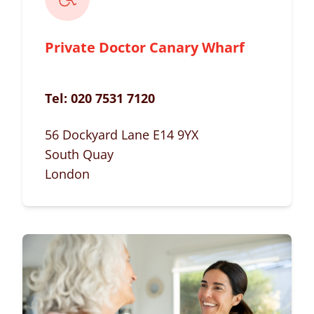
Private Doctor Canary Wharf
Tel:
020 7531 7120
56 Dockyard Lane E14 9YX
South Quay
London