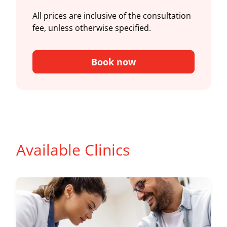
All prices are inclusive of the consultation
fee, unless otherwise specified.
Book now
Available Clinics