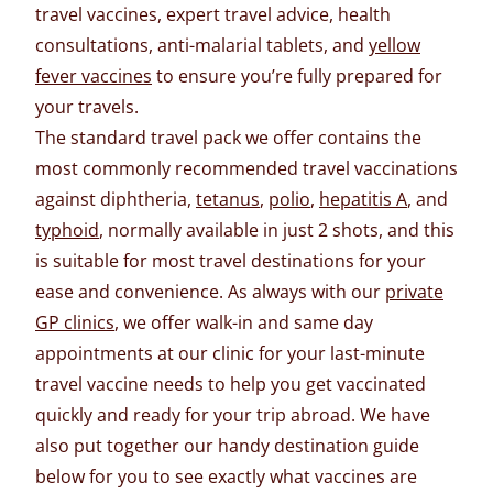
travel vaccines, expert travel advice, health
consultations, anti-malarial tablets, and
yellow
fever vaccines
to ensure you’re fully prepared for
your travels.
The standard travel pack we offer contains the
most commonly recommended travel vaccinations
against diphtheria,
tetanus
,
polio
,
hepatitis A
, and
typhoid
, normally available in just 2 shots, and this
is suitable for most travel destinations for your
ease and convenience. As always with our
private
GP clinics
, we offer walk-in and same day
appointments at our clinic for your last-minute
travel vaccine needs to help you get vaccinated
quickly and ready for your trip abroad. We have
also put together our handy destination guide
below for you to see exactly what vaccines are