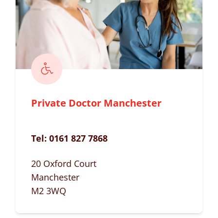
Private Doctor Manchester
Tel:
0161 827 7868
20 Oxford Court
Manchester
M2 3WQ