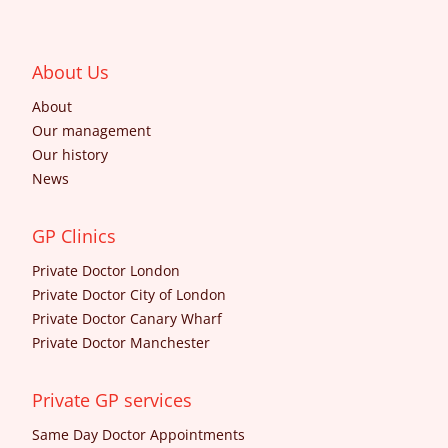
About Us
About
Our management
Our history
News
GP Clinics
Private Doctor London
Private Doctor City of London
Private Doctor Canary Wharf
Private Doctor Manchester
Private GP services
Same Day Doctor Appointments