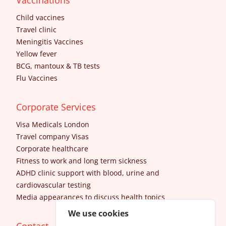
Vaccinations
Child vaccines
Travel clinic
Meningitis Vaccines
Yellow fever
BCG, mantoux & TB tests
Flu Vaccines
Corporate Services
Visa Medicals London
Travel company Visas
Corporate healthcare
Fitness to work and long term sickness
ADHD clinic support with blood, urine and
cardiovascular testing
Media appearances to discuss health topics
We use cookies