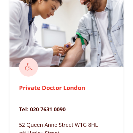
Private Doctor London
Tel:
020 7631 0090
52 Queen Anne Street W1G 8HL