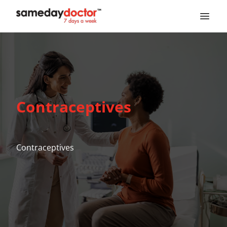
SameDayDoctor
Contraceptives
Contraceptives