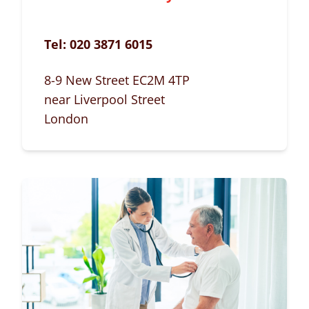
Tel:
020 3871 6015
8-9 New Street EC2M 4TP
near Liverpool Street
London