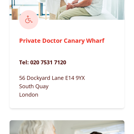
Private Doctor Canary Wharf
Tel:
020 7531 7120
56 Dockyard Lane E14 9YX
South Quay
London