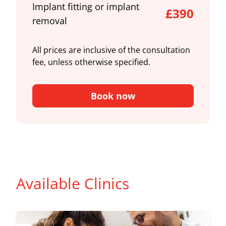
Implant fitting or implant
£390
removal
All prices are inclusive of the consultation
fee, unless otherwise specified.
Book now
Available Clinics