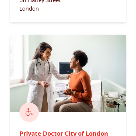
off Harley Street
London
Private Doctor City of London