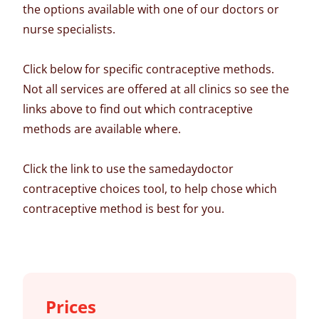
the options available with one of our doctors or
nurse specialists.
Click below for specific contraceptive methods.
Not all services are offered at all clinics so see the
links above to find out which contraceptive
methods are available where.
Click the link to use the samedaydoctor
contraceptive choices tool, to help chose which
contraceptive method is best for you.
Prices