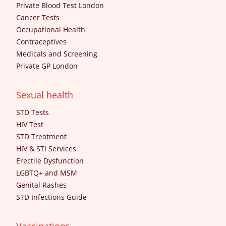
Private Blood Test London
Cancer Tests
Occupational Health
Contraceptives
Medicals and Screening
Private GP London
Sexual health
STD Tests
HIV Test
STD Treatment
HIV & STI Services
Erectile Dysfunction
LGBTQ+ and MSM
Genital Rashes
STD Infections Guide