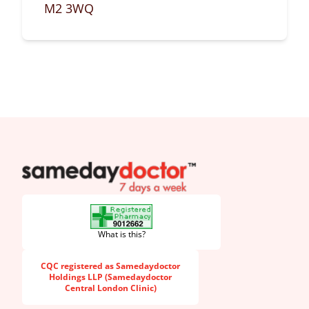
M2 3WQ
SameDayDoctor
What is this?
CQC registered as Samedaydoctor
Holdings LLP (Samedaydoctor
Central London Clinic)