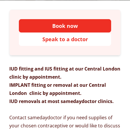
Book now
Speak to a doctor
IUD fitting and IUS fitting at our Central London
clinic by appointment.
IMPLANT fitting or removal at our Central
London clinic by appointment.
IUD removals at most samedaydoctor clinics.
Contact samedaydoctor if you need supplies of
your chosen contraceptive or would like to discuss