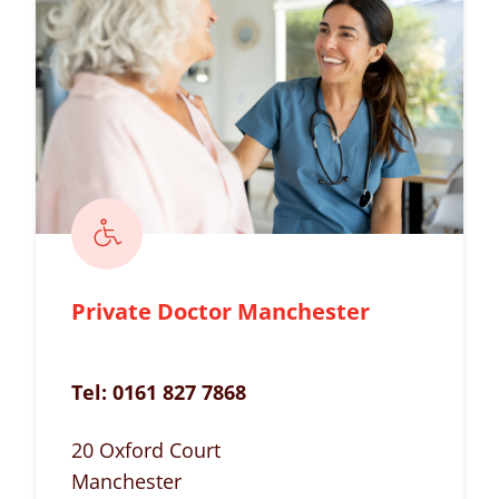
Private Doctor Manchester
Tel:
0161 827 7868
20 Oxford Court
Manchester