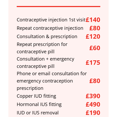
£140
Contraceptive injection 1st visit
£80
Repeat contraceptive injection
£120
Consultation & prescription
Repeat prescription for
£60
contraceptive pill
Consultation + emergency
£175
contraceptive pill
Phone or email consultation for
£80
emergency contraception
prescription
£390
Copper IUD fitting
£490
Hormonal IUS fitting
£190
IUD or IUS removal