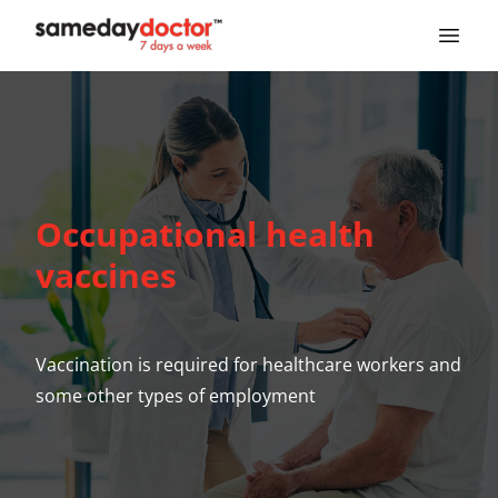
SameDayDoctor
Occupational health
vaccines
Vaccination is required for healthcare workers and
some other types of employment