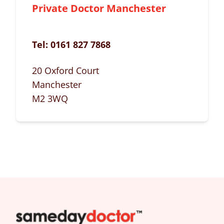
Private Doctor Manchester
Tel:
0161 827 7868
20 Oxford Court
Manchester
M2 3WQ
SameDayDoctor