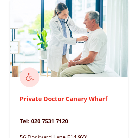
Private Doctor Canary Wharf
Tel:
020 7531 7120
56 Dockyard Lane E14 9YX