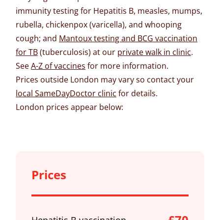
immunity testing for Hepatitis B, measles, mumps,
rubella, chickenpox (varicella), and whooping
cough; and
Mantoux testing and BCG vaccination
for TB
(tuberculosis) at our
private walk in clinic
.
See
A-Z of vaccines
for more information.
Prices outside London may vary so contact your
local SameDayDoctor clinic
for details.
London prices appear below:
Prices
£70