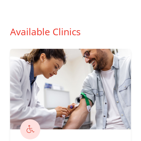
Available Clinics