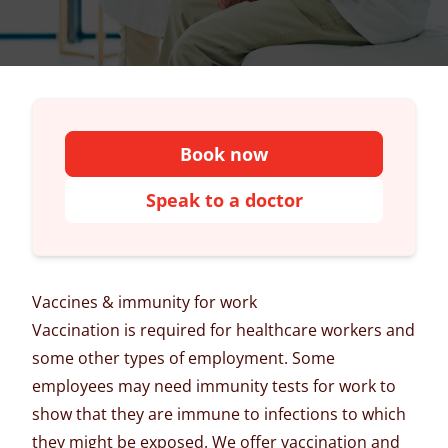
Book now
Speak to a doctor
Vaccines & immunity for work
Vaccination is required for healthcare workers and
some other types of employment. Some
employees may need immunity tests for work to
show that they are immune to infections to which
they might be exposed. We offer vaccination and