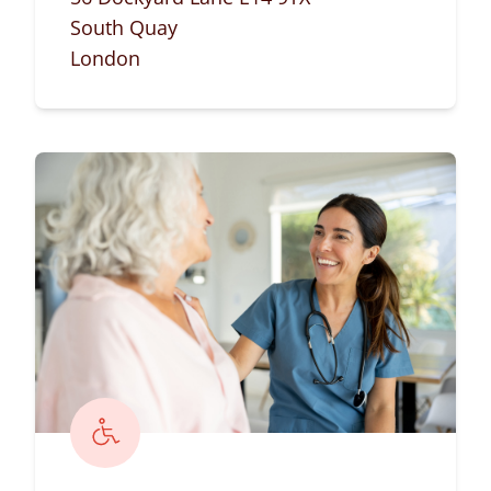
South Quay
London