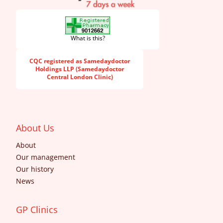
What is this?
CQC registered as Samedaydoctor
Holdings LLP (Samedaydoctor
Central London Clinic)
About Us
About
Our management
Our history
News
GP Clinics