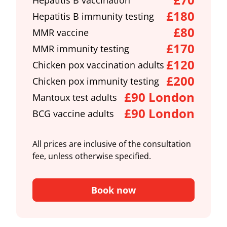
Hepatitis B vaccination
£180
Hepatitis B immunity testing
£80
MMR vaccine
£170
MMR immunity testing
£120
Chicken pox vaccination adults
£200
Chicken pox immunity testing
£90 London
Mantoux test adults
£90 London
BCG vaccine adults
All prices are inclusive of the consultation
fee, unless otherwise specified.
Book now