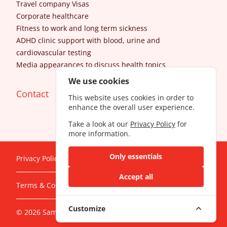
Travel company Visas
Corporate healthcare
Fitness to work and long term sickness
ADHD clinic support with blood, urine and
cardiovascular testing
Media appearances to discuss health topics
We use cookies
Contact
This website uses cookies in order to
enhance the overall user experience.
Take a look at our
Privacy Policy
for
more information.
Only essentials
Privacy Policy
Accept all
Terms & Conditions
Customize
© 2026 SameDayDoctor