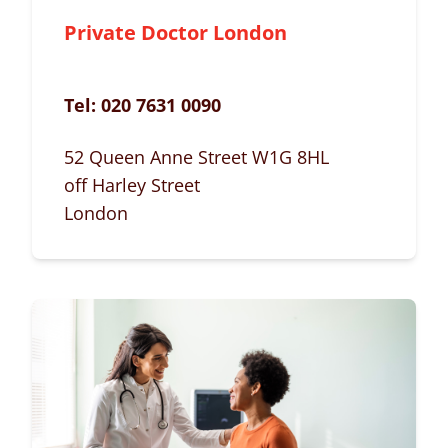
Private Doctor London
Tel:
020 7631 0090
52 Queen Anne Street W1G 8HL
off Harley Street
London