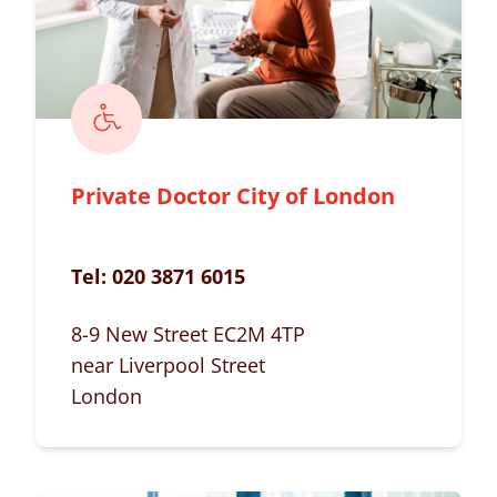
Private Doctor City of London
Tel:
020 3871 6015
8-9 New Street EC2M 4TP
near Liverpool Street
London