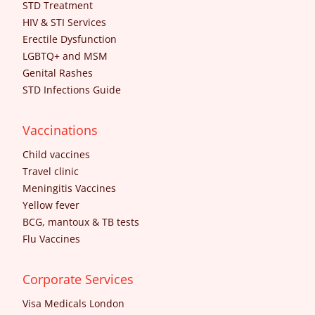
STD Treatment
HIV & STI Services
Erectile Dysfunction
LGBTQ+ and MSM
Genital Rashes
STD Infections Guide
Vaccinations
Child vaccines
Travel clinic
Meningitis Vaccines
Yellow fever
BCG, mantoux & TB tests
Flu Vaccines
Corporate Services
Visa Medicals London