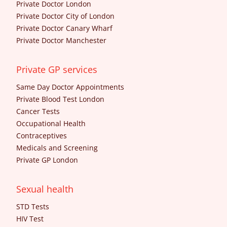
Private Doctor London
Private Doctor City of London
Private Doctor Canary Wharf
Private Doctor Manchester
Private GP services
Same Day Doctor Appointments
Private Blood Test London
Cancer Tests
Occupational Health
Contraceptives
Medicals and Screening
Private GP London
Sexual health
STD Tests
HIV Test