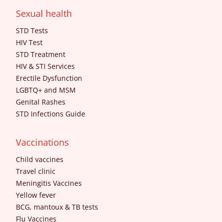
Sexual health
STD Tests
HIV Test
STD Treatment
HIV & STI Services
Erectile Dysfunction
LGBTQ+ and MSM
Genital Rashes
STD Infections Guide
Vaccinations
Child vaccines
Travel clinic
Meningitis Vaccines
Yellow fever
BCG, mantoux & TB tests
Flu Vaccines