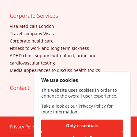
Corporate Services
Visa Medicals London
Travel company Visas
Corporate healthcare
Fitness to work and long term sickness
ADHD clinic support with blood, urine and
cardiovascular testing
Media appearances to discuss health topics
We use cookies
Contact
This website uses cookies in order to
enhance the overall user experience.
Take a look at our
Privacy Policy
for
more information.
Only essentials
Privacy Policy