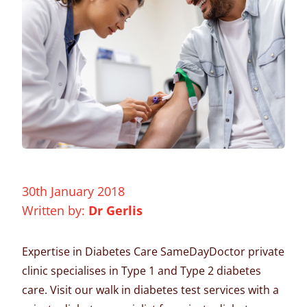
30th January 2018
Written by:
Dr Gerlis
Expertise in Diabetes Care SameDayDoctor
private
clinic
specialises in Type 1 and Type 2 diabetes
care. Visit our
walk in
diabetes test services with a