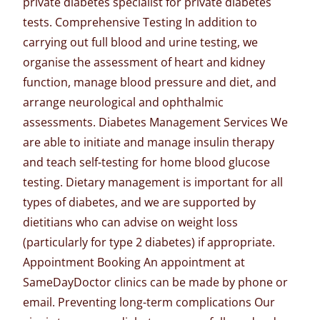
private diabetes specialist for private diabetes
tests. Comprehensive Testing In addition to
carrying out full blood and urine testing, we
organise the assessment of heart and kidney
function, manage blood pressure and diet, and
arrange neurological and ophthalmic
assessments. Diabetes Management Services We
are able to initiate and manage insulin therapy
and teach self-testing for home blood glucose
testing. Dietary management is important for all
types of diabetes, and we are supported by
dietitians who can advise on weight loss
(particularly for type 2 diabetes) if appropriate.
Appointment Booking An
appointment at
SameDayDoctor clinics
can be made by phone or
email. Preventing long-term complications Our