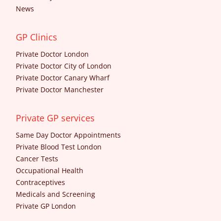
News
GP Clinics
Private Doctor London
Private Doctor City of London
Private Doctor Canary Wharf
Private Doctor Manchester
Private GP services
Same Day Doctor Appointments
Private Blood Test London
Cancer Tests
Occupational Health
Contraceptives
Medicals and Screening
Private GP London