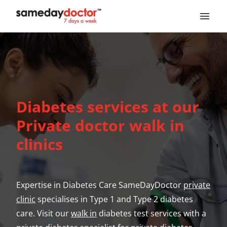
SameDayDoctor
Diabetes services at our
Private doctor walk in
clinics
Expertise in Diabetes Care SameDayDoctor
private
clinic
specialises in Type 1 and Type 2 diabetes
care. Visit our
walk in
diabetes test services with a