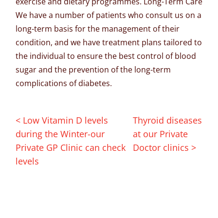
exercise and dietary programmes. Long-Term Care
We have a number of patients who consult us on a
long-term basis for the management of their
condition, and we have treatment plans tailored to
the individual to ensure the best control of blood
sugar and the prevention of the long-term
complications of diabetes.
< Low Vitamin D levels
Thyroid diseases
during the Winter-our
at our Private
Private GP Clinic can check
Doctor clinics >
levels