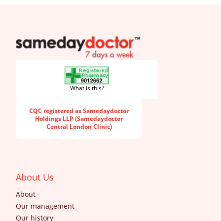
SameDayDoctor
What is this?
CQC registered as Samedaydoctor
Holdings LLP (Samedaydoctor
Central London Clinic)
About Us
About
Our management
Our history