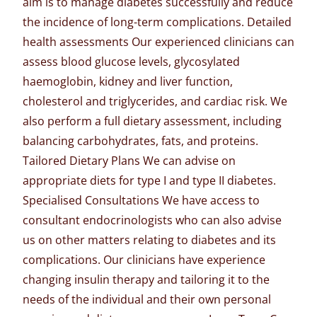
aim is to manage diabetes successfully and reduce
the incidence of long-term complications. Detailed
health assessments Our experienced clinicians can
assess blood glucose levels, glycosylated
haemoglobin, kidney and liver function,
cholesterol and triglycerides, and cardiac risk. We
also perform a full dietary assessment, including
balancing carbohydrates, fats, and proteins.
Tailored Dietary Plans We can advise on
appropriate diets for type I and type II diabetes.
Specialised Consultations We have access to
consultant endocrinologists who can also advise
us on other matters relating to diabetes and its
complications. Our clinicians have experience
changing insulin therapy and tailoring it to the
needs of the individual and their own personal