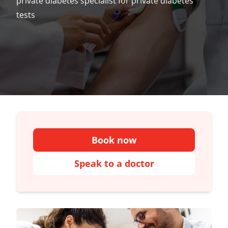
private diabetes specialist for private diabetes
tests
Book now
Speak to a doctor