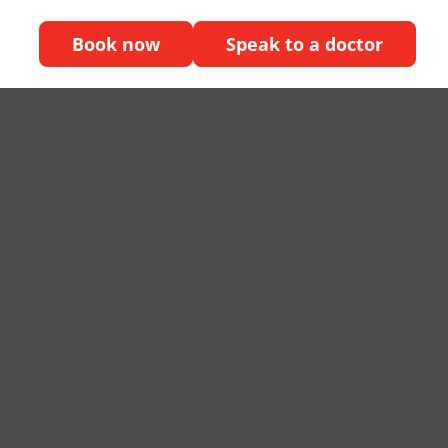
Book now
Speak to a doctor