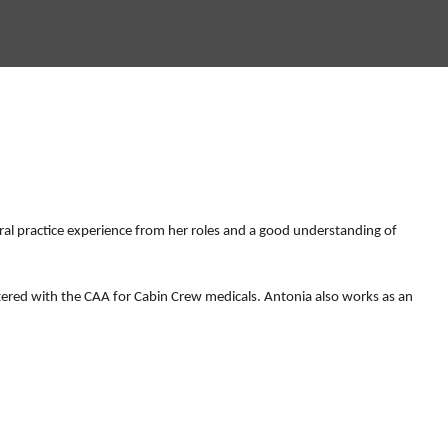
ral practice experience from her roles and a good understanding of
stered with the CAA for Cabin Crew medicals. Antonia also works as an