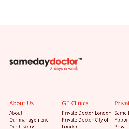
SameDayDoctor
About Us
GP Clinics
Priva
About
Private Doctor London
Same 
Our management
Private Doctor City of
Appoi
Our history
London
Privat