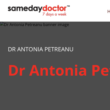
SameDayDoctor
DR ANTONIA PETREANU
Dr Antonia P