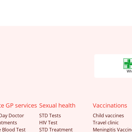
Wha
te GP services
Sexual health
Vaccinations
Day Doctor
STD Tests
Child vaccines
ntments
HIV Test
Travel clinic
e Blood Test
STD Treatment
Meningitis Vaccin