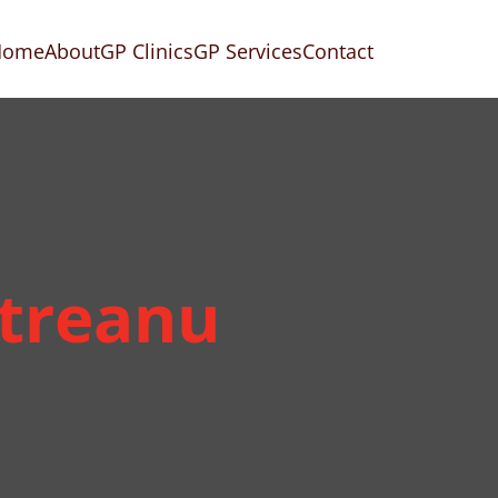
Home
About
GP Clinics
GP Services
Contact
etreanu