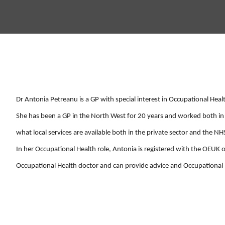
Dr Antonia Petreanu is a GP with special interest in Occupational Heal
She has been a GP in the North West for 20 years and worked both in 
what local services are available both in the private sector and the NH
In her Occupational Health role, Antonia is registered with the OEUK 
Occupational Health doctor and can provide advice and Occupationa