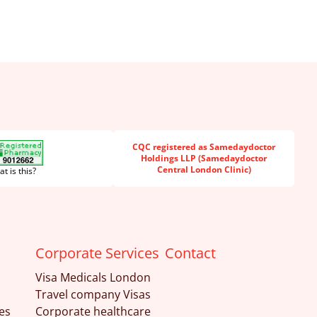
CQC registered as Samedaydoctor
Holdings LLP (Samedaydoctor
Central London Clinic)
t is this?
Corporate Services
Contact
Visa Medicals London
Travel company Visas
es
Corporate healthcare