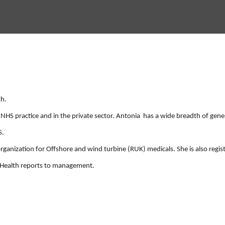
th.
NHS practice and in the private sector. Antonia has a wide breadth of gene
S.
organization for Offshore and wind turbine (RUK) medicals. She is also regi
l Health reports to management.