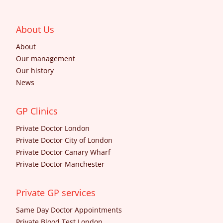
About Us
About
Our management
Our history
News
GP Clinics
Private Doctor London
Private Doctor City of London
Private Doctor Canary Wharf
Private Doctor Manchester
Private GP services
Same Day Doctor Appointments
Private Blood Test London