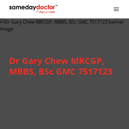
SameDayDoctor
Dr Gary Chew MRCGP,
MBBS, BSc GMC 7517123