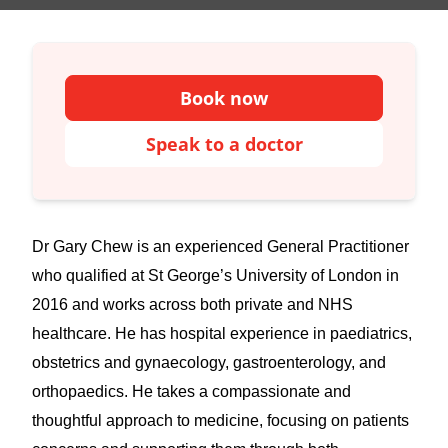
Book now
Speak to a doctor
Dr Gary Chew is an experienced General Practitioner
who qualified at St George’s University of London in
2016 and works across both private and NHS
healthcare. He has hospital experience in paediatrics,
obstetrics and gynaecology, gastroenterology, and
orthopaedics. He takes a compassionate and
thoughtful approach to medicine, focusing on patients