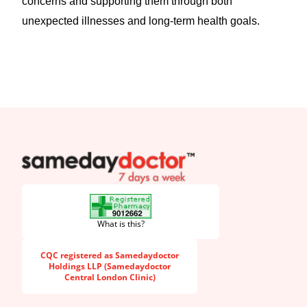
concerns and supporting them through both
unexpected illnesses and long-term health goals.
SameDayDoctor
What is this?
CQC registered as Samedaydoctor
Holdings LLP (Samedaydoctor
Central London Clinic)