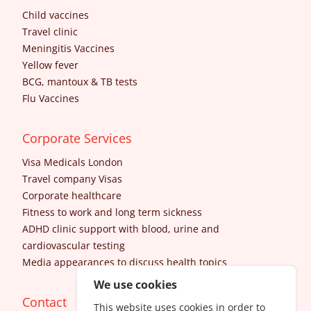
Child vaccines
Travel clinic
Meningitis Vaccines
Yellow fever
BCG, mantoux & TB tests
Flu Vaccines
Corporate Services
Visa Medicals London
Travel company Visas
Corporate healthcare
Fitness to work and long term sickness
ADHD clinic support with blood, urine and
cardiovascular testing
Media appearances to discuss health topics
We use cookies
Contact
This website uses cookies in order to