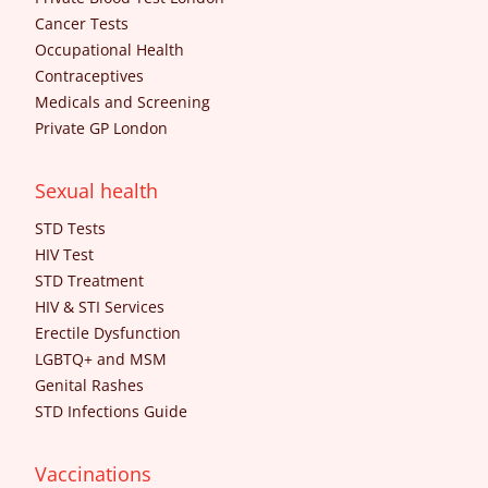
Cancer Tests
Occupational Health
Contraceptives
Medicals and Screening
Private GP London
Sexual health
STD Tests
HIV Test
STD Treatment
HIV & STI Services
Erectile Dysfunction
LGBTQ+ and MSM
Genital Rashes
STD Infections Guide
Vaccinations