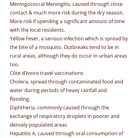
Meningococcal Meningitis, caused through close
contact & much more risk during the dry season.
More risk if spending a significant amount of time
with the local residents.
Yellow Fever, a serious infection which is spread by
the bite of a mosquito. Outbreaks tend to be in
rural areas, although they do occur in urban areas
too.
Côte d’Ivoire travel vaccinations
Cholera, spread through contaminated food and
water during periods of heavy rainfall and
flooding.
Diphtheria, commonly caused through the
exchange of respiratory droplets in poorer and
densely populated areas
Hepatitis A, caused through oral consumption of