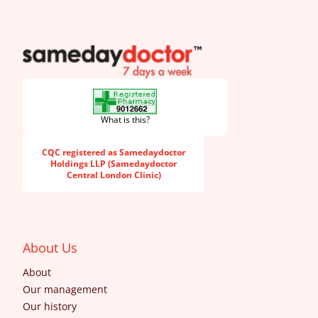
SameDayDoctor
What is this?
CQC registered as Samedaydoctor
Holdings LLP (Samedaydoctor
Central London Clinic)
About Us
About
Our management
Our history