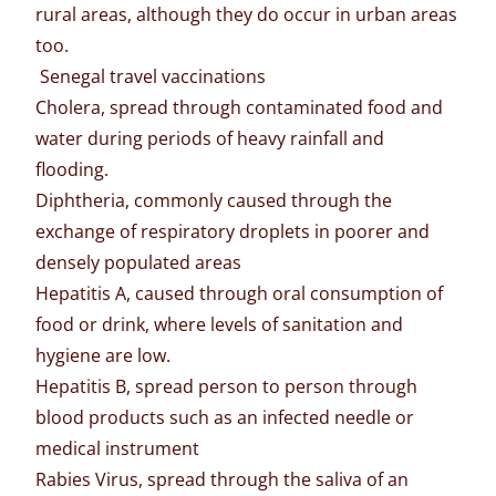
rural areas, although they do occur in urban areas
too.
Senegal travel vaccinations
Cholera, spread through contaminated food and
water during periods of heavy rainfall and
flooding.
Diphtheria, commonly caused through the
exchange of respiratory droplets in poorer and
densely populated areas
Hepatitis A, caused through oral consumption of
food or drink, where levels of sanitation and
hygiene are low.
Hepatitis B, spread person to person through
blood products such as an infected needle or
medical instrument
Rabies Virus, spread through the saliva of an