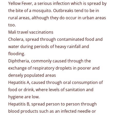
Yellow Fever, a serious infection which is spread by
the bite of a mosquito. Outbreaks tend to be in
rural areas, although they do occur in urban areas
too.
Mali travel vaccinations
Cholera, spread through contaminated food and
water during periods of heavy rainfall and
flooding.
Diphtheria, commonly caused through the
exchange of respiratory droplets in poorer and
densely populated areas
Hepatitis A, caused through oral consumption of
food or drink, where levels of sanitation and
hygiene are low.
Hepatitis B, spread person to person through
blood products such as an infected needle or