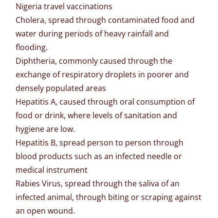
Nigeria travel vaccinations
Cholera, spread through contaminated food and
water during periods of heavy rainfall and
flooding.
Diphtheria, commonly caused through the
exchange of respiratory droplets in poorer and
densely populated areas
Hepatitis A, caused through oral consumption of
food or drink, where levels of sanitation and
hygiene are low.
Hepatitis B, spread person to person through
blood products such as an infected needle or
medical instrument
Rabies Virus, spread through the saliva of an
infected animal, through biting or scraping against
an open wound.