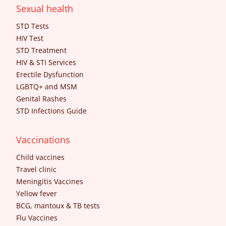
Sexual health
STD Tests
HIV Test
STD Treatment
HIV & STI Services
Erectile Dysfunction
LGBTQ+ and MSM
Genital Rashes
STD Infections Guide
Vaccinations
Child vaccines
Travel clinic
Meningitis Vaccines
Yellow fever
BCG, mantoux & TB tests
Flu Vaccines