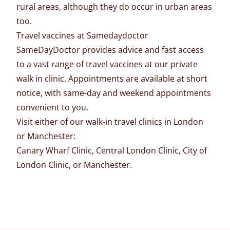
rural areas, although they do occur in urban areas
too.
Travel vaccines at Samedaydoctor
SameDayDoctor
provides advice and fast access
to a vast range of travel vaccines at our private
walk in clinic
. Appointments are available at short
notice, with same-day and weekend appointments
convenient to you.
Visit either of our walk-in
travel clinics
in London
or Manchester:
Canary Wharf Clinic
,
Central London Clinic
,
City of
London Clinic
, or
Manchester
.