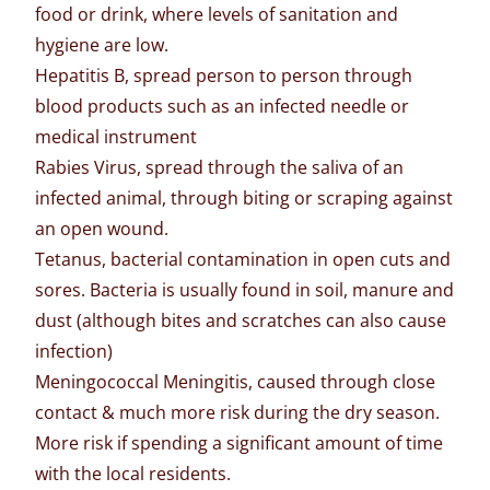
food or drink, where levels of sanitation and
hygiene are low.
Hepatitis B, spread person to person through
blood products such as an infected needle or
medical instrument
Rabies Virus, spread through the saliva of an
infected animal, through biting or scraping against
an open wound.
Tetanus, bacterial contamination in open cuts and
sores. Bacteria is usually found in soil, manure and
dust (although bites and scratches can also cause
infection)
Meningococcal Meningitis, caused through close
contact & much more risk during the dry season.
More risk if spending a significant amount of time
with the local residents.