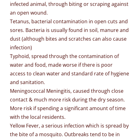
infected animal, through biting or scraping against
an open wound.
Tetanus, bacterial contamination in open cuts and
sores. Bacteria is usually found in soil, manure and
dust (although bites and scratches can also cause
infection)
Typhoid, spread through the contamination of
water and food, made worse if there is poor
access to clean water and standard rate of hygiene
and sanitation.
Meningococcal Meningitis, caused through close
contact & much more risk during the dry season.
More risk if spending a significant amount of time
with the local residents.
Yellow Fever, a serious infection which is spread by
the bite of a mosquito. Outbreaks tend to be in