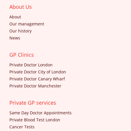
About Us
About
Our management
Our history
News
GP Clinics
Private Doctor London
Private Doctor City of London
Private Doctor Canary Wharf
Private Doctor Manchester
Private GP services
Same Day Doctor Appointments
Private Blood Test London
Cancer Tests