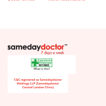
SameDayDoctor
What is this?
CQC registered as Samedaydoctor
Holdings LLP (Samedaydoctor
Central London Clinic)