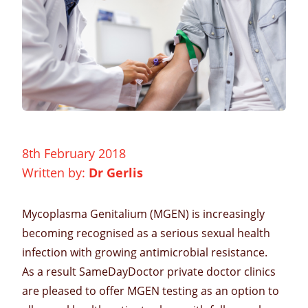
8th February 2018
Written by:
Dr Gerlis
Mycoplasma Genitalium
(MGEN) is increasingly
becoming recognised as a serious
sexual health
infection with growing antimicrobial resistance.
As a result SameDayDoctor
private doctor clinics
are pleased to offer
MGEN testing
as an option to