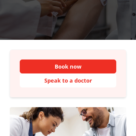
Book now
Speak to a doctor