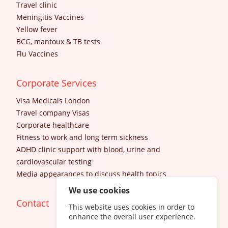
Travel clinic
Meningitis Vaccines
Yellow fever
BCG, mantoux & TB tests
Flu Vaccines
Corporate Services
Visa Medicals London
Travel company Visas
Corporate healthcare
Fitness to work and long term sickness
ADHD clinic support with blood, urine and
cardiovascular testing
Media appearances to discuss health topics
We use cookies
Contact
This website uses cookies in order to
enhance the overall user experience.