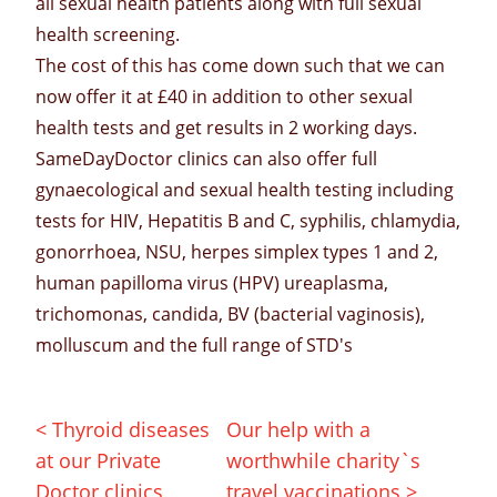
all sexual health patients along with
full sexual
health screening.
The cost of this has come down such that we can
now offer it at £40 in addition to other
sexual
health tests
and
get results
in 2 working days.
SameDayDoctor
clinics can also offer full
gynaecological
and sexual health testing including
tests for
HIV
,
Hepatitis B and C
,
syphilis
,
chlamydia
,
gonorrhoea
, NSU,
herpes
simplex types 1 and 2
,
human papilloma virus
(HPV) ureaplasma,
trichomonas
,
candida
,
BV (bacterial vaginosis)
,
molluscum
and the full
range of STD
's
< Thyroid diseases
Our help with a
at our Private
worthwhile charity`s
Doctor clinics
travel vaccinations >