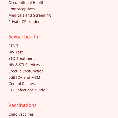
Occupational Health
Contraceptives
Medicals and Screening
Private GP London
Sexual health
STD Tests
HIV Test
STD Treatment
HIV & STI Services
Erectile Dysfunction
LGBTQ+ and MSM
Genital Rashes
STD Infections Guide
Vaccinations
Child vaccines