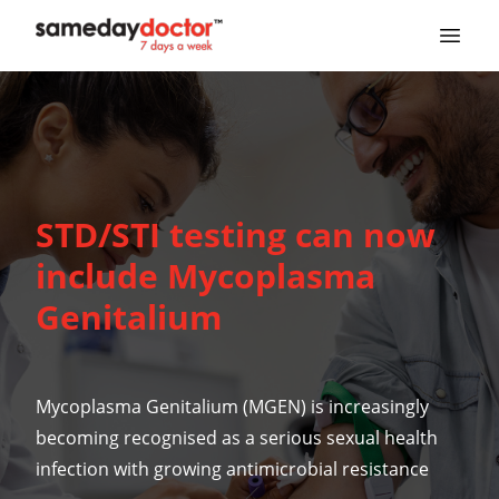
SameDayDoctor
STD/STI testing can now
include Mycoplasma
Genitalium
Mycoplasma Genitalium
(MGEN) is increasingly
becoming recognised as a serious
sexual health
infection with growing antimicrobial resistance